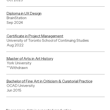
Diploma in UX Design
BrainStation
Sep 2024
Certificate in Project Management
University of Toronto School of Continuing Studies
Aug 2022
Master of Arts in Art History
York University
**Withdrawn
Bachelor of Fine Art in Criticism & Curatorial Practice
OCAD University
Jun 2015