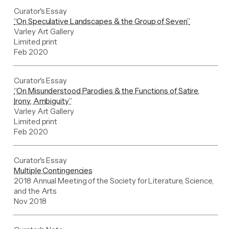
Curator's Essay
“On Speculative Landscapes & the Group of Seven”
Varley Art Gallery
Limited print
Feb 2020
Curator's Essay
“On Misunderstood Parodies & the Functions of Satire,
Irony, Ambiguity”
Varley Art Gallery
Limited print
Feb 2020
Curator's Essay
Multiple Contingencies
2018 Annual Meeting of the Society for Literature, Science,
and the Arts
Nov 2018