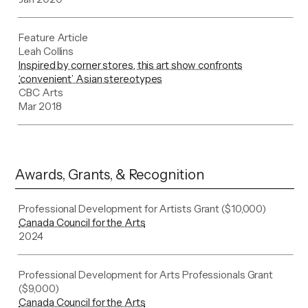
Feature Article
Leah Collins
Inspired by corner stores, this art show confronts
‘convenient’ Asian stereotypes
CBC Arts
Mar 2018
Awards, Grants, & Recognition
Professional Development for Artists Grant ($10,000)
Canada Council for the Arts
2024
Professional Development for Arts Professionals Grant
($9,000)
Canada Council for the Arts