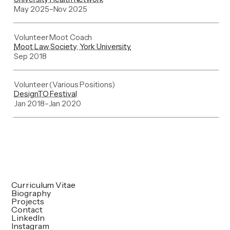
May 2025
–
Nov 2025
Volunteer Moot Coach
Moot Law Society, York University
Sep 2018
Volunteer (Various Positions)
DesignTO Festival
Jan 2018
–
Jan 2020
Curriculum Vitae
Biography
Projects
Contact
LinkedIn
Instagram