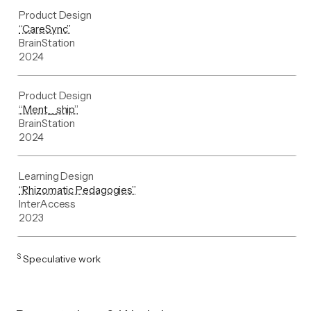
Product Design
“CareSync”
BrainStation
2024
Product Design
“Ment__ship”
BrainStation
2024
Learning Design
“Rhizomatic Pedagogies”
InterAccess
2023
S
Speculative work