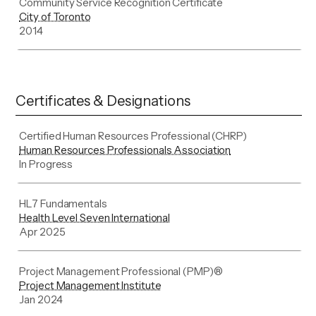
Community Service Recognition Certificate
City of Toronto
2014
Certificates & Designations
Certified Human Resources Professional (CHRP)
Human Resources Professionals Association
In Progress
HL7 Fundamentals
Health Level Seven International
Apr 2025
Project Management Professional (PMP)®
Project Management Institute
Jan 2024