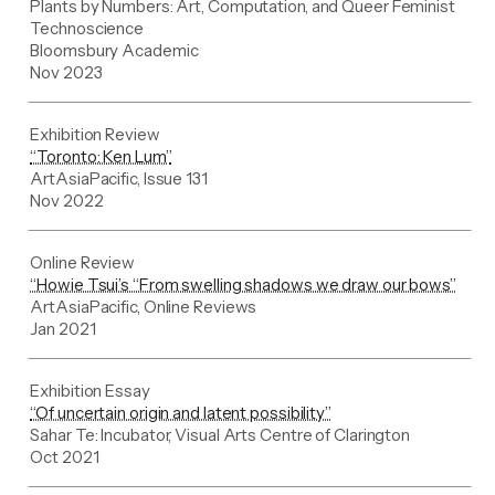
Plants by Numbers: Art, Computation, and Queer Feminist
Technoscience
Bloomsbury Academic
Nov 2023
Exhibition Review
“Toronto: Ken Lum”
ArtAsiaPacific, Issue 131
Nov 2022
Online Review
“Howie Tsui’s “From swelling shadows we draw our bows”
ArtAsiaPacific, Online Reviews
Jan 2021
Exhibition Essay
“Of uncertain origin and latent possibility”
Sahar Te: Incubator, Visual Arts Centre of Clarington
Oct 2021