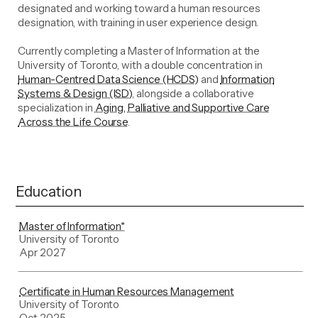
designated and working toward a human resources
designation, with training in user experience design.
Currently completing a Master of Information at the
University of Toronto, with a double concentration in
Human-Centred Data Science (HCDS)
and
Information
Systems & Design (ISD)
, alongside a collaborative
specialization in
Aging, Palliative and Supportive Care
Across the Life Course
.
Education
Master of Information*
University of Toronto
Apr 2027
Certificate in Human Resources Management
University of Toronto
Oct 2025