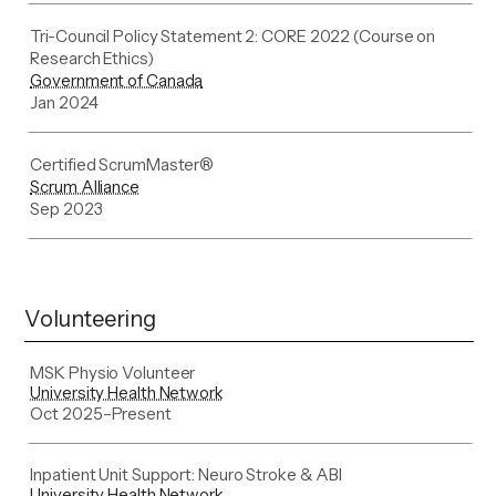
Tri-Council Policy Statement 2: CORE 2022 (Course on
Research Ethics)
Government of Canada
Jan 2024
Certified ScrumMaster®
Scrum Alliance
Sep 2023
Volunteering
MSK Physio Volunteer
University Health Network
Oct 2025
–
Present
Inpatient Unit Support: Neuro Stroke & ABI
University Health Network