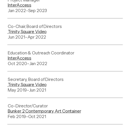
InterAccess
Jan 2022
–
Sep 2023
Co-Chair, Board of Directors
Trinity Square Video
Jun 2021
–
Apr 2022
Education & Outreach Coordinator
InterAccess
Oct 2020
–
Jan 2022
Secretary, Board of Directors
Trinity Square Video
May 2019
–
Jun 2021
Co-Director/Curator
Bunker 2 Contemporary Art Container
Feb 2019
–
Oct 2021