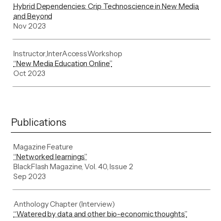
Hybrid Dependencies: Crip Technoscience in New Media
and Beyond
Nov 2023
Instructor
,
InterAccess
Workshop
“New Media Education Online”
Oct 2023
Publications
Magazine Feature
“Networked learnings”
BlackFlash Magazine, Vol. 40, Issue 2
Sep 2023
Anthology Chapter (Interview)
“Watered by data and other bio-economic thoughts”