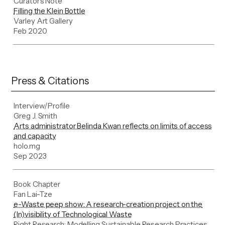
Curator's Note
Filling the Klein Bottle
Varley Art Gallery
Feb 2020
Press & Citations
Interview/Profile
Greg J. Smith
Arts administrator Belinda Kwan reflects on limits of access
and capacity
holo.mg
Sep 2023
Book Chapter
Fan Lai-Tze
e-Waste peep show: A research-creation project on the
(In)visibility of Technological Waste
Right Research: Modelling Sustainable Research Practices