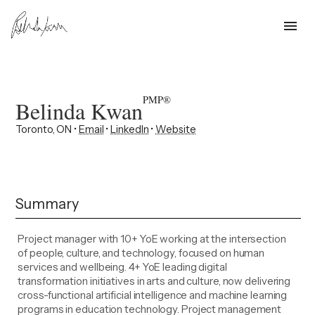
menu
PMP®
Belinda Kwan
Toronto, ON •
Email
•
LinkedIn
•
Website
Summary
Project manager with 10+ YoE working at the intersection
of people, culture, and technology, focused on human
services and wellbeing. 4+ YoE leading digital
transformation initiatives in arts and culture, now delivering
cross-functional artificial intelligence and machine learning
programs in education technology. Project management