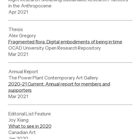
in the Anthropocene
Apr 2021
Thesis
Alex Gregory
Fragmented flora: Digital embodiments of being in time
OCAD University Open Research Repository
Mar 2021
Annual Report
The Power Plant Contemporary Art Gallery
2020–21 Current: Annual report for members and
supporters
Mar 2021
Editorial List Feature
Joy Xiang
What to see in 2020
Canadian Art
Jan 2020