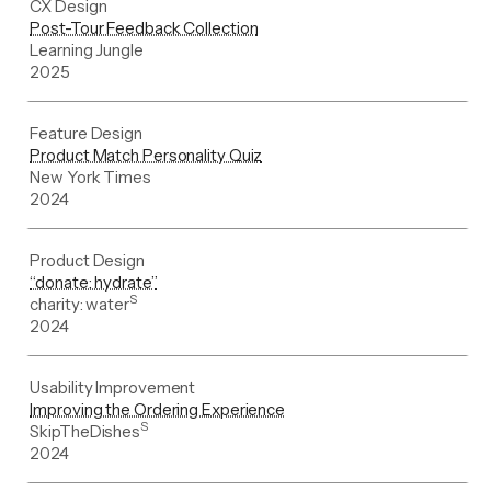
CX Design
Post-Tour Feedback Collection
Learning Jungle
2025
Feature Design
Product Match Personality Quiz
New York Times
2024
Product Design
“donate: hydrate”
S
charity: water
2024
Usability Improvement
Improving the Ordering Experience
S
SkipTheDishes
2024