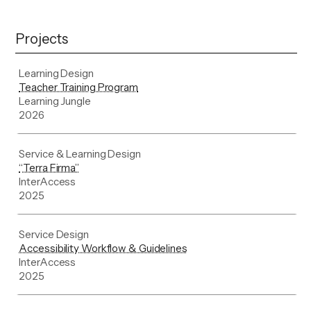
Projects
Learning Design
Teacher Training Program
Learning Jungle
2026
Service & Learning Design
“Terra Firma”
InterAccess
2025
Service Design
Accessibility Workflow & Guidelines
InterAccess
2025