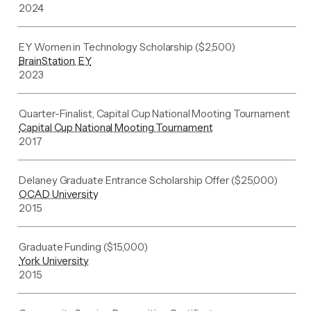
2024
EY Women in Technology Scholarship ($2,500)
BrainStation, EY
2023
Quarter-Finalist, Capital Cup National Mooting Tournament
Capital Cup National Mooting Tournament
2017
Delaney Graduate Entrance Scholarship Offer ($25,000)
OCAD University
2015
Graduate Funding ($15,000)
York University
2015