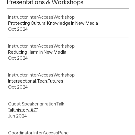
Presentations & Workshops
Instructor
,
InterAccess
Workshop
Protecting Cultural Knowledge in New Media
Oct 2024
Instructor
,
InterAccess
Workshop
Reducing Harm in New Media
Oct 2024
Instructor
,
InterAccess
Workshop
Intersectional Tech Futures
Oct 2024
Guest Speaker
,
gnration
Talk
“alt.history #7”
Jun 2024
Coordinator
,
InterAccess
Panel