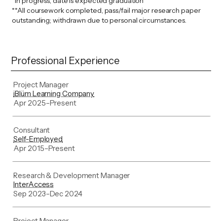
*In progress, date is expected graduation
**All coursework completed, pass/fail major research paper
outstanding; withdrawn due to personal circumstances.
Professional Experience
Project Manager
iBlüm Learning Company
Apr 2025
–
Present
Consultant
Self-Employed
Apr 2015
–
Present
Research & Development Manager
InterAccess
Sep 2023
–
Dec 2024
Project Manager