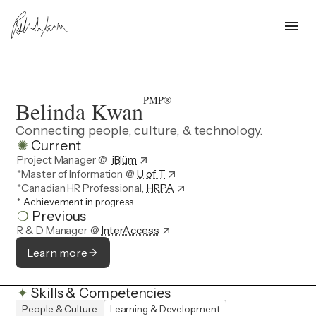
menu
PMP®
Belinda Kwan
Connecting people, culture, & technology.
✺
Current
Project Manager @
iBlüm
arrow_outward
*Master of Information
@
U of T
arrow_outward
*Canadian HR Professional,
HRPA
arrow_outward
*
Achievement in progress
❍
Previous
R & D Manager
@
InterAccess
arrow_outward
Learn more
arrow_forward
✦
Skills & Competencies
People & Culture
Learning & Development