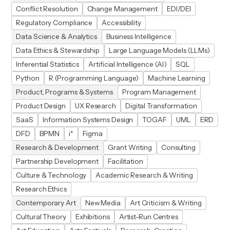
Conflict Resolution
Change Management
EDI/DEI
Regulatory Compliance
Accessibility
Data Science & Analytics
Business Intelligence
Data Ethics & Stewardship
Large Language Models (LLMs)
Inferential Statistics
Artificial Intelligence (AI)
SQL
Python
R (Programming Language)
Machine Learning
Product, Programs & Systems
Program Management
Product Design
UX Research
Digital Transformation
SaaS
Information Systems Design
TOGAF
UML
ERD
DFD
BPMN
i*
Figma
Research & Development
Grant Writing
Consulting
Partnership Development
Facilitation
Culture & Technology
Academic Research & Writing
Research Ethics
Contemporary Art
New Media
Art Criticism & Writing
Cultural Theory
Exhibitions
Artist-Run Centres