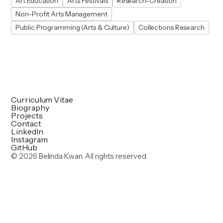
Art Education
Arts Festivals
Research-Creation
Non-Profit Arts Management
Public Programming (Arts & Culture)
Collections Research
Curriculum Vitae
Biography
Projects
Contact
LinkedIn
Instagram
GitHub
©
2026 Belinda Kwan. All rights reserved.