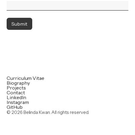
Curriculum Vitae
Biography
Projects
Contact
LinkedIn
Instagram
GitHub
©
2026 Belinda Kwan. All rights reserved.