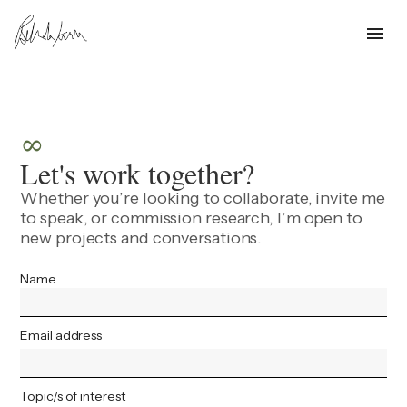
menu
∞
Let's work together?
Whether you’re looking to collaborate, invite me
to speak, or commission research, I’m open to
new projects and conversations.
Name
Email address
Topic/s of interest